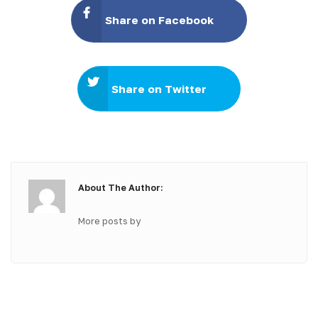
Share on Facebook
Share on Twitter
About The Author:
More posts by