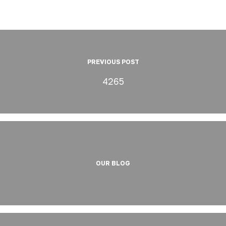
PREVIOUS POST
4265
OUR BLOG