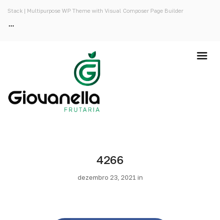
Stack | Multipurpose WP Theme with Visual Composer Page Builder
4266
dezembro 23, 2021 in