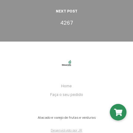
NEXT POST
4267
Home
Faça o seu pedido
Atacado e varejo de frutas e verduras
Desenvolvido por JR