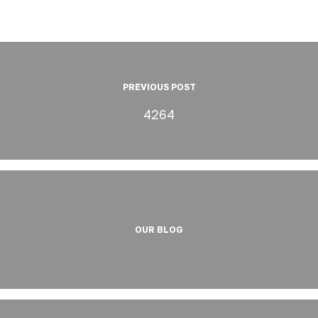
PREVIOUS POST
4264
OUR BLOG