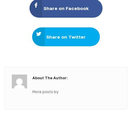
Share on Facebook
Share on Twitter
About The Author:
More posts by