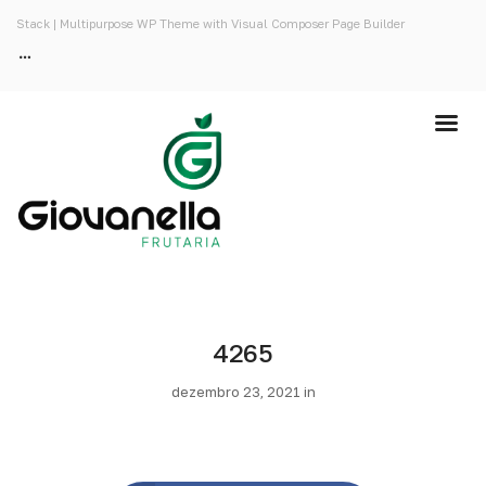
Stack | Multipurpose WP Theme with Visual Composer Page Builder
4265
dezembro 23, 2021 in