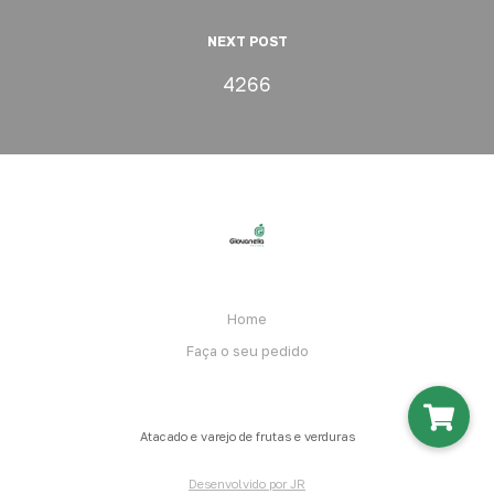
NEXT POST
4266
Home
Faça o seu pedido
Atacado e varejo de frutas e verduras
Desenvolvido por JR