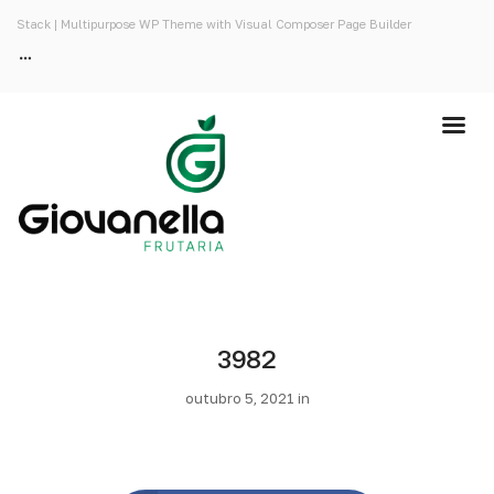
Stack | Multipurpose WP Theme with Visual Composer Page Builder
3982
outubro 5, 2021 in