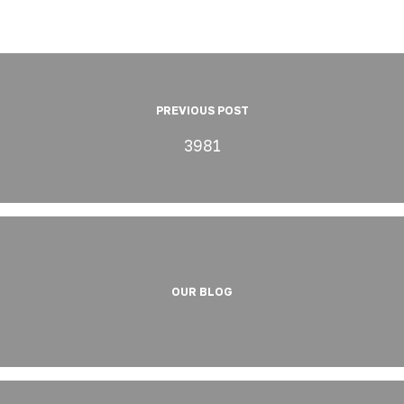
PREVIOUS POST
3981
OUR BLOG