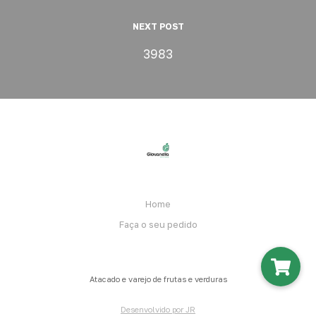
NEXT POST
3983
Home
Faça o seu pedido
Atacado e varejo de frutas e verduras
Desenvolvido por JR