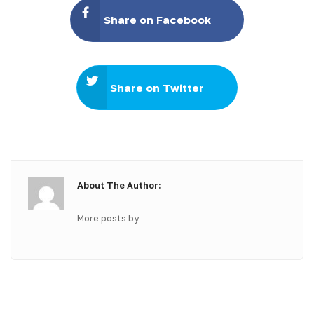
Share on Facebook
Share on Twitter
About The Author:
More posts by