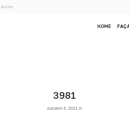
 Builder
HOME
FAÇA
3981
outubro 5, 2021 in