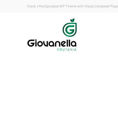
Stack | Multipurpose WP Theme with Visual Composer Page