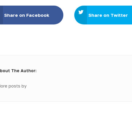
Share on Facebook
Share on Twitter
bout The Author:
ore posts by