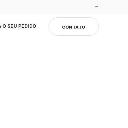
 O SEU PEDIDO
CONTATO