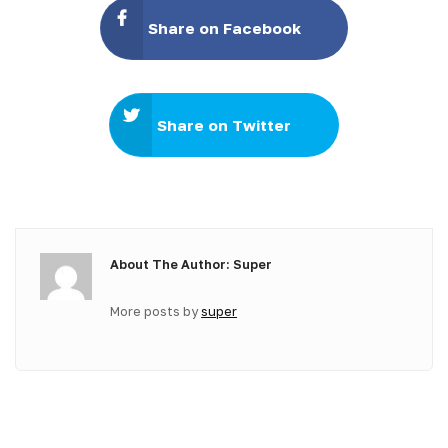
Share on Facebook
Share on Twitter
About The Author: Super
More posts by
super