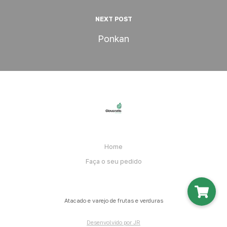
NEXT POST
Ponkan
Home
Faça o seu pedido
Atacado e varejo de frutas e verduras
Desenvolvido por JR