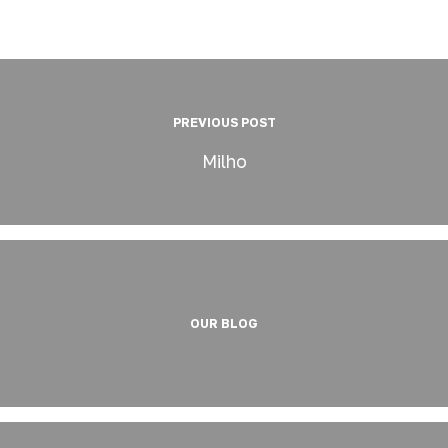
PREVIOUS POST
Milho
OUR BLOG