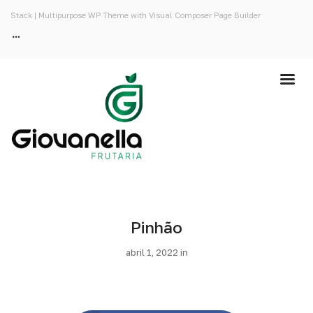
Stack | Multipurpose WP Theme with Visual Composer Page Builder
Pinhão
abril 1, 2022 in