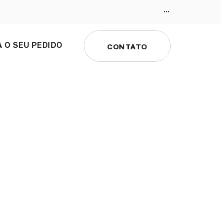
 O SEU PEDIDO
CONTATO