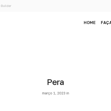
 Builder
HOME
FAÇA
Pera
março 1, 2023 in