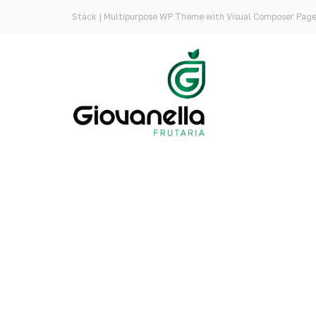
Stack | Multipurpose WP Theme with Visual Composer Page