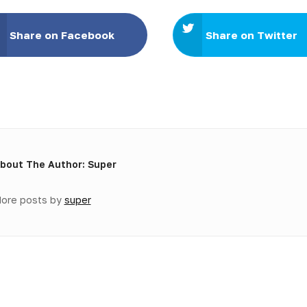
Share on Facebook
Share on Twitter
bout The Author: Super
ore posts by
super