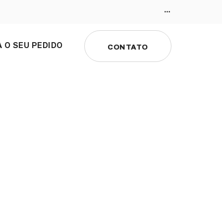
 O SEU PEDIDO
CONTATO