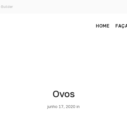
 Builder
HOME
FAÇA
Ovos
junho 17, 2020 in