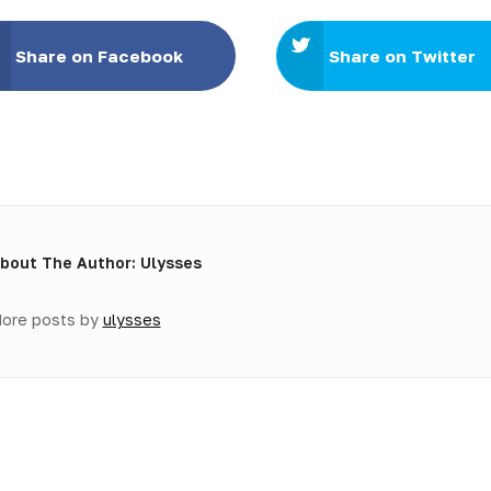
Share on Facebook
Share on Twitter
bout The Author: Ulysses
ore posts by
ulysses