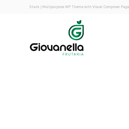
Stack | Multipurpose WP Theme with Visual Composer Page