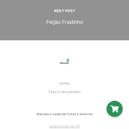
NEXT POST
Feijão Fradinho
Home
Faça o seu pedido
Atacado e varejo de frutas e verduras
Desenvolvido por JR