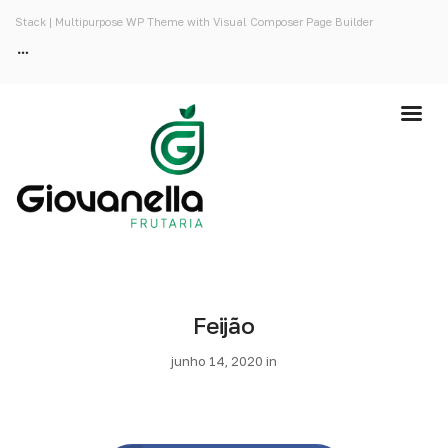
Stack | Multipurpose WP Theme with Visual Composer Page Builder
Feijão
junho 14, 2020 in