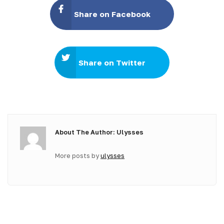
Share on Facebook
Share on Twitter
About The Author: Ulysses
More posts by
ulysses