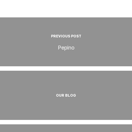
PREVIOUS POST
Pepino
OUR BLOG