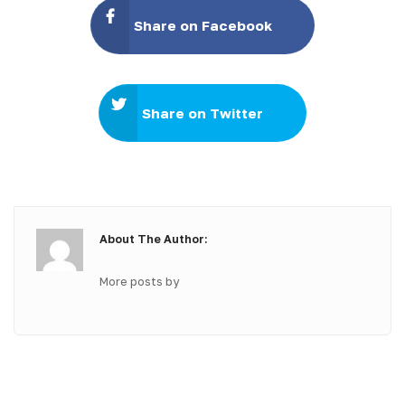
Share on Facebook
Share on Twitter
About The Author:
More posts by