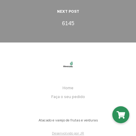
NEXT POST
6145
Home
Faça o seu pedido
Atacado e varejo de frutas e verduras
Desenvolvido por JR