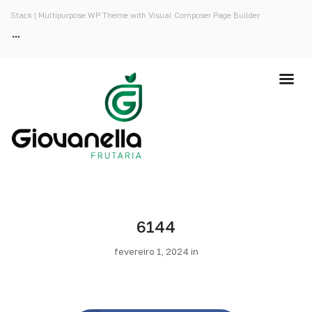
Stack | Multipurpose WP Theme with Visual Composer Page Builder
6144
fevereiro 1, 2024 in