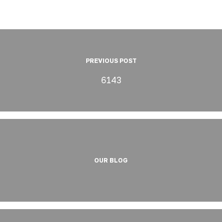
PREVIOUS POST
6143
OUR BLOG