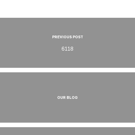
PREVIOUS POST
6118
OUR BLOG