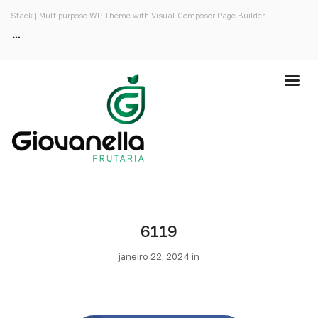
Stack | Multipurpose WP Theme with Visual Composer Page Builder
6119
janeiro 22, 2024 in