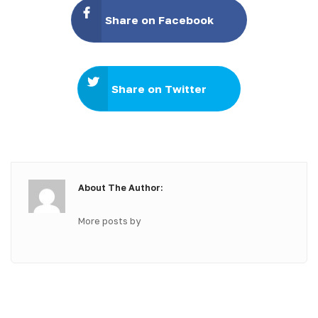
Share on Facebook
Share on Twitter
About The Author:
More posts by