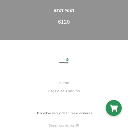
NEXT POST
6120
Home
Faça o seu pedido
Atacado e varejo de frutas e verduras
Desenvolvido por JR