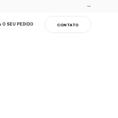
 O SEU PEDIDO
CONTATO