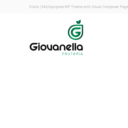
Stack | Multipurpose WP Theme with Visual Composer Page