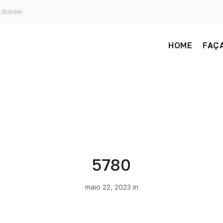
 Builder
HOME
FAÇA
5780
maio 22, 2023 in