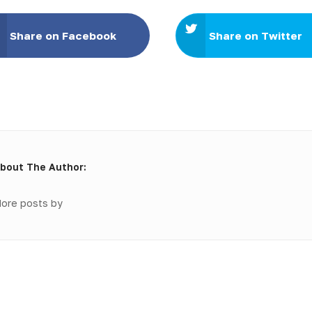
Share on Facebook
Share on Twitter
bout The Author:
ore posts by