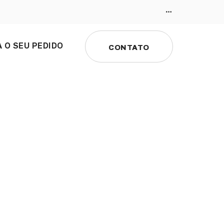
 O SEU PEDIDO
CONTATO