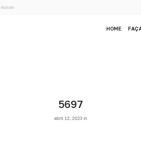
 Builder
HOME
FAÇA
5697
abril 12, 2023 in