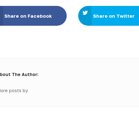
Share on Facebook
Share on Twitter
bout The Author:
ore posts by