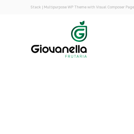
Stack | Multipurpose WP Theme with Visual Composer Page