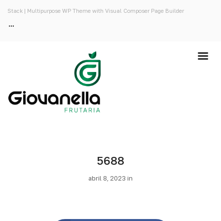
Stack | Multipurpose WP Theme with Visual Composer Page Builder
5688
abril 8, 2023 in