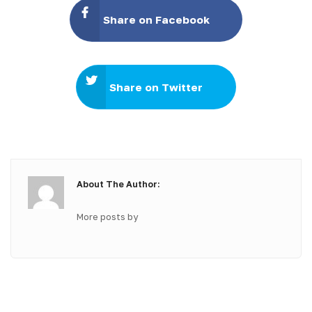
Share on Facebook
Share on Twitter
About The Author:
More posts by