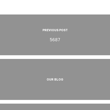
PREVIOUS POST
5687
OUR BLOG