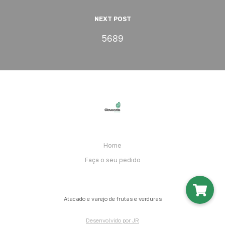
NEXT POST
5689
Home
Faça o seu pedido
Atacado e varejo de frutas e verduras
Desenvolvido por JR