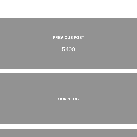
PREVIOUS POST
5400
OUR BLOG