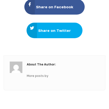
Share on Facebook
Share on Twitter
About The Author:
More posts by