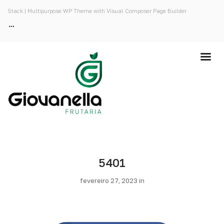
Stack | Multipurpose WP Theme with Visual Composer Page Builder
5401
fevereiro 27, 2023 in