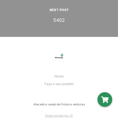
NEXT POST
5402
Home
Faça o seu pedido
Atacado e varejo de frutas e verduras
Desenvolvido por JR