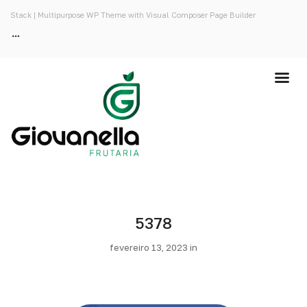
Stack | Multipurpose WP Theme with Visual Composer Page Builder
5378
fevereiro 13, 2023 in