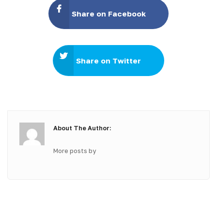
Share on Facebook
Share on Twitter
About The Author:
More posts by