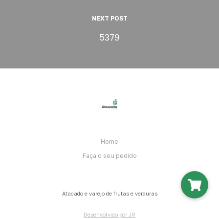
NEXT POST
5379
Home
Faça o seu pedido
Atacado e varejo de frutas e verduras
Desenvolvido por JR