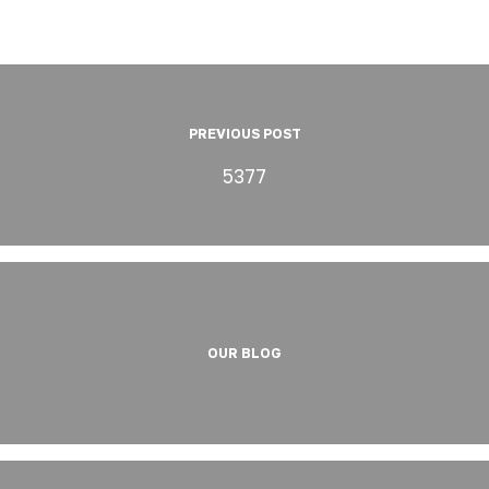
PREVIOUS POST
5377
OUR BLOG