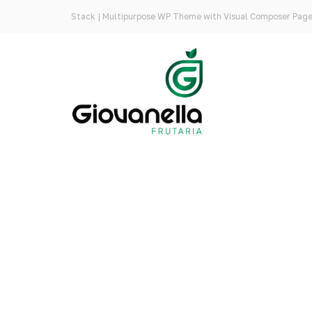
Stack | Multipurpose WP Theme with Visual Composer Page