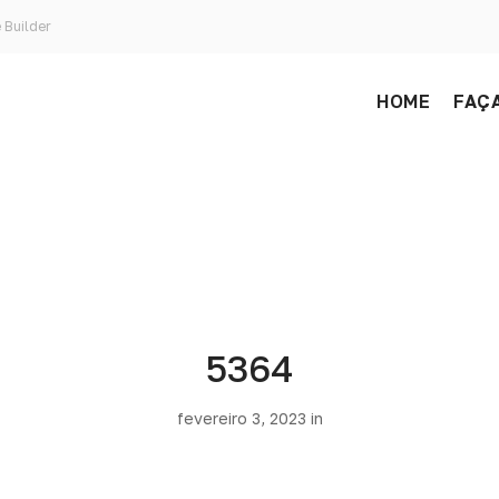
 Builder
HOME
FAÇA
5364
fevereiro 3, 2023 in