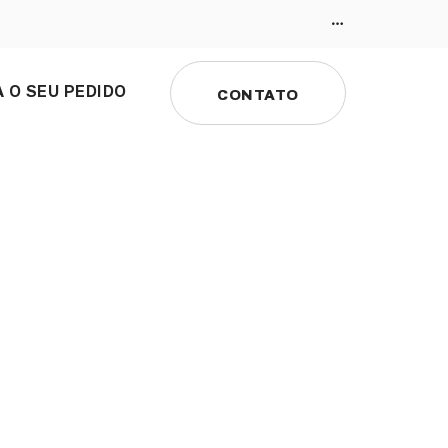
 O SEU PEDIDO
CONTATO