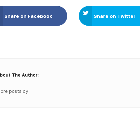
Share on Facebook
Share on Twitter
bout The Author:
ore posts by