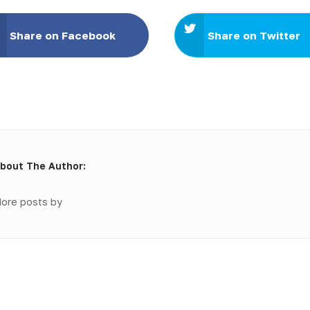
Share on Facebook
Share on Twitter
bout The Author:
ore posts by