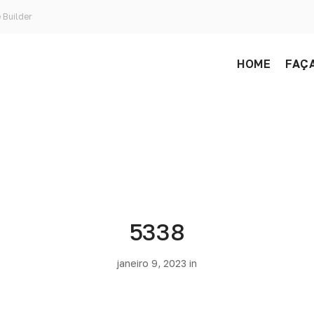
 Builder
HOME
FAÇA
5338
janeiro 9, 2023 in