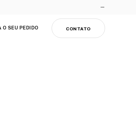
 O SEU PEDIDO
CONTATO