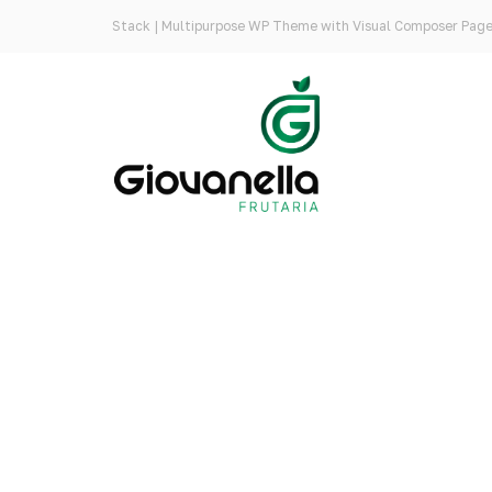
Stack | Multipurpose WP Theme with Visual Composer Page