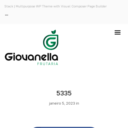
Stack | Multipurpose WP Theme with Visual Composer Page Builder
5335
janeiro 5, 2023 in