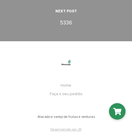
NEXT POST
5336
Home
Faça o seu pedido
Atacado e varejo de frutas e verduras
Desenvolvido por JR