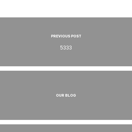
PREVIOUS POST
5333
OUR BLOG