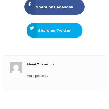
Share on Facebook
Share on Twitter
About The Author:
More posts by