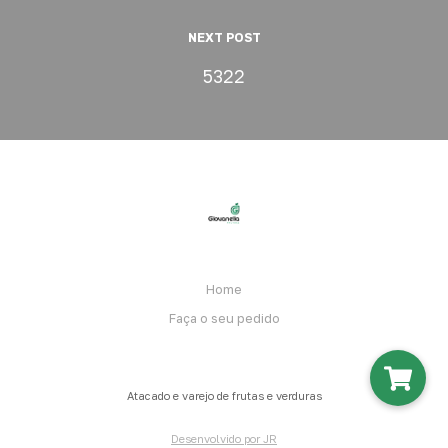
NEXT POST
5322
Home
Faça o seu pedido
Atacado e varejo de frutas e verduras
Desenvolvido por JR