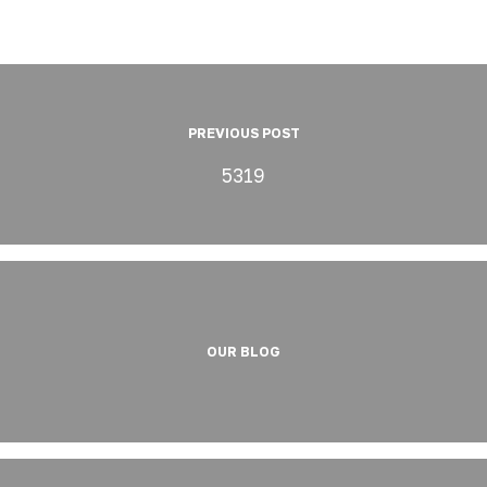
PREVIOUS POST
5319
OUR BLOG