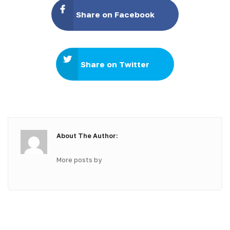
Share on Facebook
Share on Twitter
About The Author:
More posts by