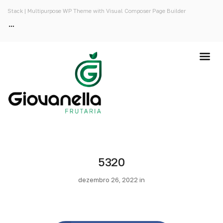
Stack | Multipurpose WP Theme with Visual Composer Page Builder
5320
dezembro 26, 2022 in