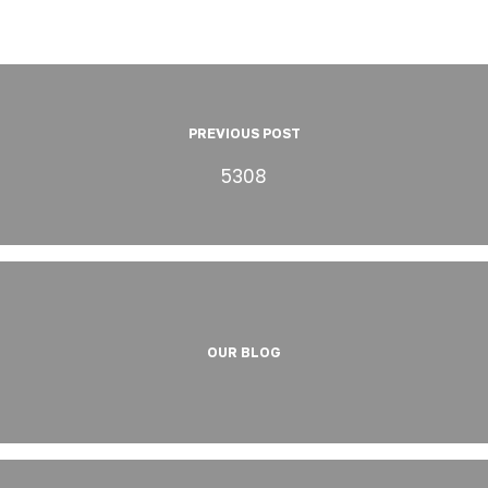
PREVIOUS POST
5308
OUR BLOG