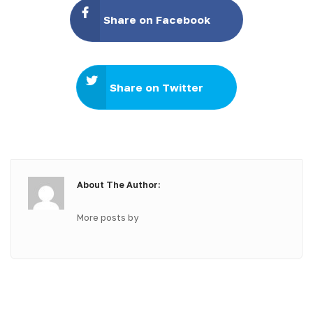
Share on Facebook
Share on Twitter
About The Author:
More posts by