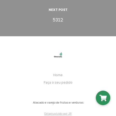
NEXT POST
5312
Home
Faça o seu pedido
Atacado e varejo de frutas e verduras
Desenvolvido por JR