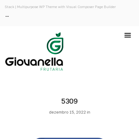
Stack | Multipurpose WP Theme with Visual Composer Page Builder
5309
dezembro 15, 2022 in