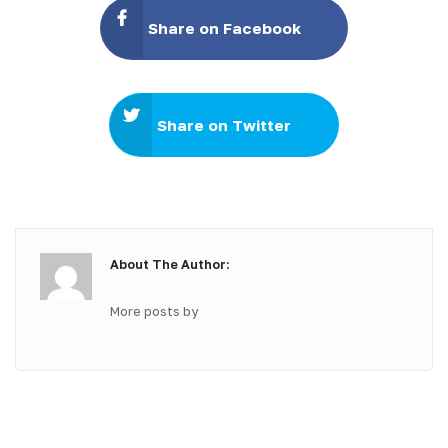
Share on Facebook
Share on Twitter
About The Author:
More posts by