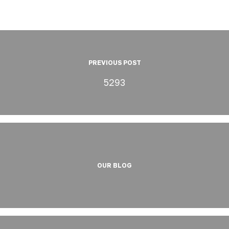
PREVIOUS POST
5293
OUR BLOG