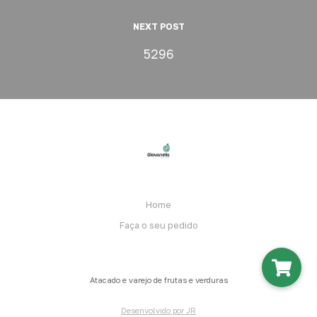
NEXT POST
5296
Home
Faça o seu pedido
Atacado e varejo de frutas e verduras
Desenvolvido por JR