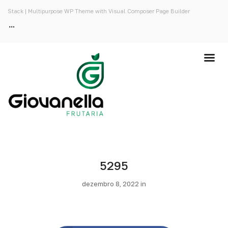
Stack | Multipurpose WP Theme with Visual Composer Page Builder
5295
dezembro 8, 2022 in