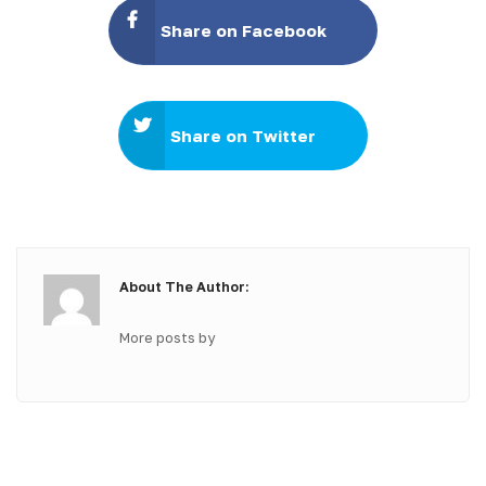
Share on Facebook
Share on Twitter
About The Author:
More posts by