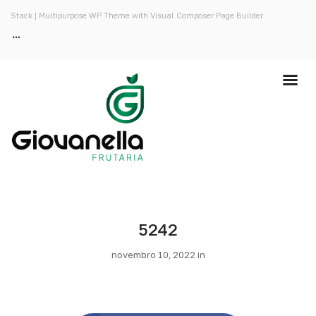
Stack | Multipurpose WP Theme with Visual Composer Page Builder
5242
novembro 10, 2022 in