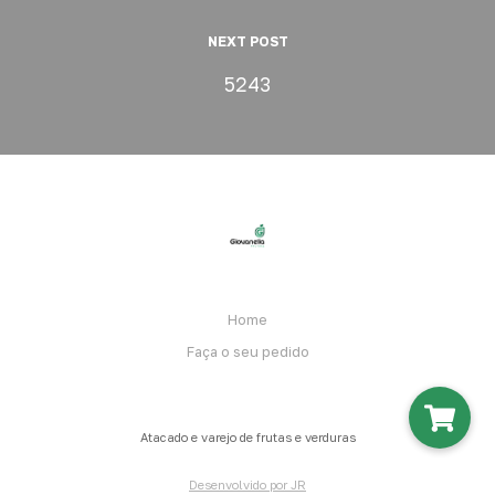
NEXT POST
5243
Home
Faça o seu pedido
Atacado e varejo de frutas e verduras
Desenvolvido por JR