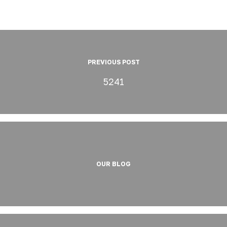
PREVIOUS POST
5241
OUR BLOG