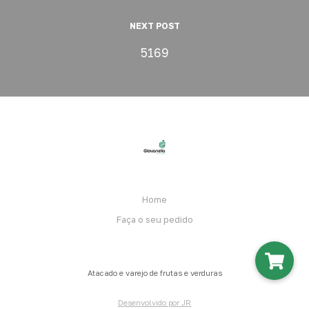
NEXT POST
5169
Home
Faça o seu pedido
Atacado e varejo de frutas e verduras
Desenvolvido por JR