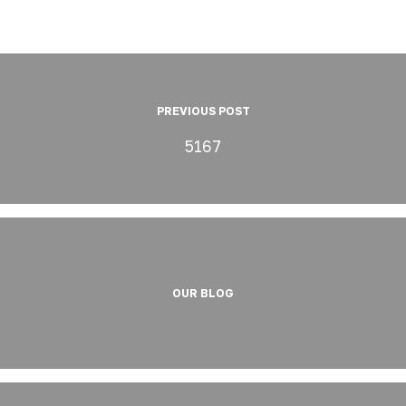
PREVIOUS POST
5167
OUR BLOG