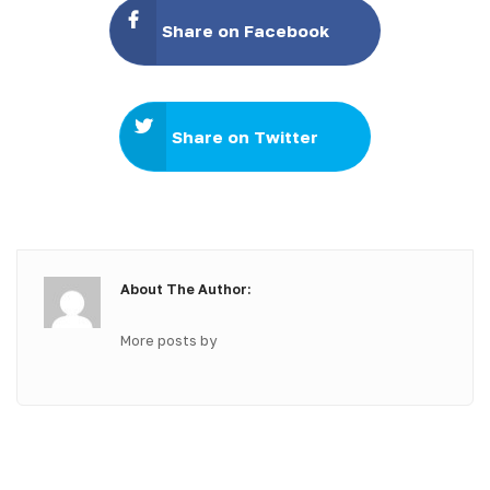
Share on Facebook
Share on Twitter
About The Author:
More posts by