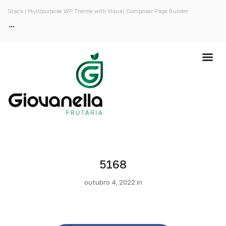
Stack | Multipurpose WP Theme with Visual Composer Page Builder
5168
outubro 4, 2022 in