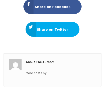
Share on Facebook
Share on Twitter
About The Author:
More posts by