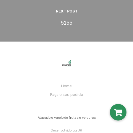
NEXT POST
5155
Home
Faça o seu pedido
Atacado e varejo de frutas e verduras
Desenvolvido por JR