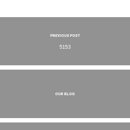
PREVIOUS POST
5153
OUR BLOG