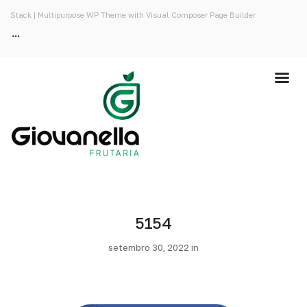
Stack | Multipurpose WP Theme with Visual Composer Page Builder
5154
setembro 30, 2022 in