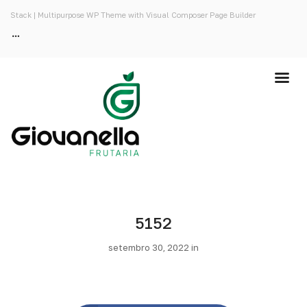
Stack | Multipurpose WP Theme with Visual Composer Page Builder
5152
setembro 30, 2022 in