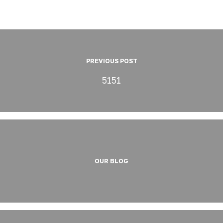
PREVIOUS POST
5151
OUR BLOG