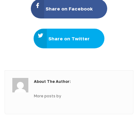
Share on Facebook
Share on Twitter
About The Author:
More posts by