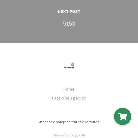
NEXT POST
5153
Home
Faça o seu pedido
Atacado e varejo de frutas e verduras
Desenvolvido por JR