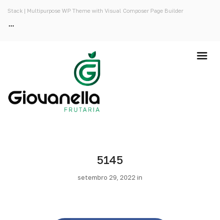
Stack | Multipurpose WP Theme with Visual Composer Page Builder
5145
setembro 29, 2022 in