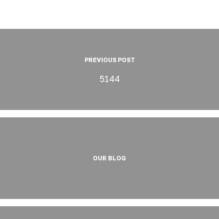
PREVIOUS POST
5144
OUR BLOG