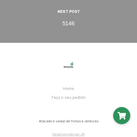
NEXT POST
5146
Home
Faça o seu pedido
Atacado e varejo de frutas e verduras
Desenvolvido por JR