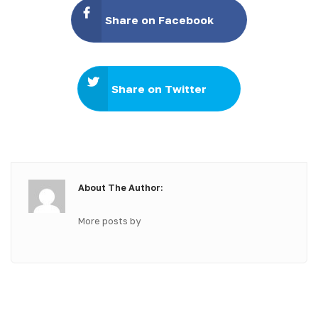
Share on Facebook
Share on Twitter
About The Author:
More posts by