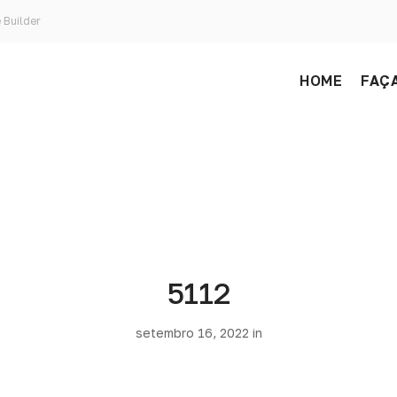
 Builder
HOME
FAÇA
5112
setembro 16, 2022 in