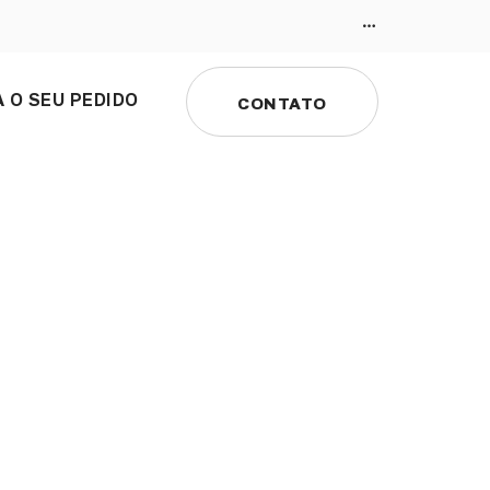
 O SEU PEDIDO
CONTATO