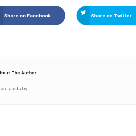
Share on Facebook
Share on Twitter
bout The Author:
ore posts by