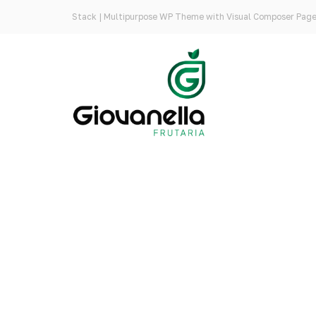
Stack | Multipurpose WP Theme with Visual Composer Page