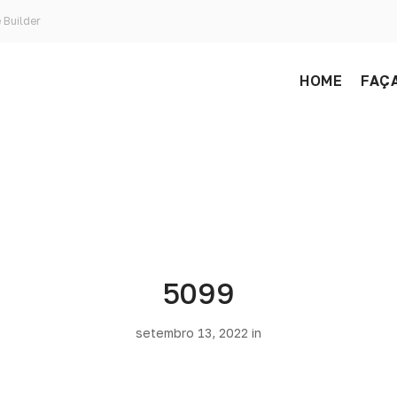
 Builder
HOME
FAÇA
5099
setembro 13, 2022 in