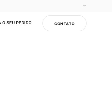
 O SEU PEDIDO
CONTATO