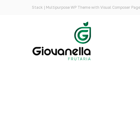
Stack | Multipurpose WP Theme with Visual Composer Page