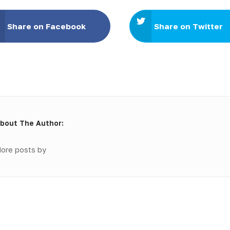
Share on Facebook
Share on Twitter
bout The Author:
ore posts by