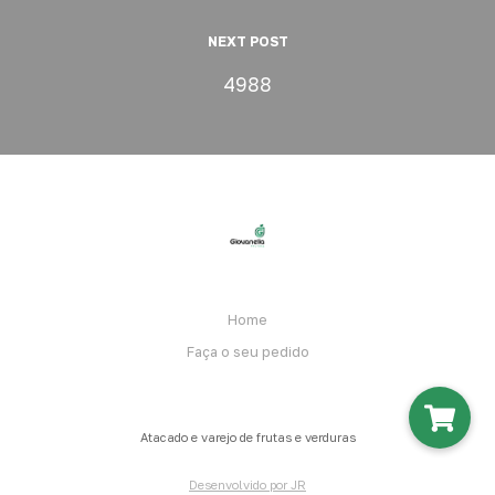
NEXT POST
4988
Home
Faça o seu pedido
Atacado e varejo de frutas e verduras
Desenvolvido por JR