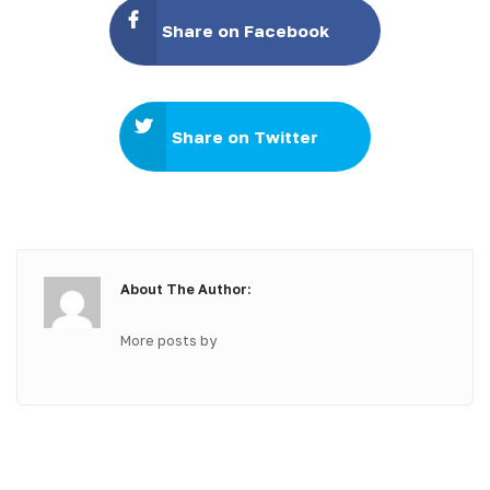
Share on Facebook
Share on Twitter
About The Author:
More posts by