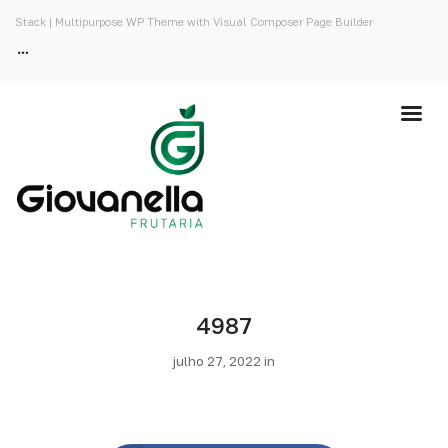
Stack | Multipurpose WP Theme with Visual Composer Page Builder
4987
julho 27, 2022 in