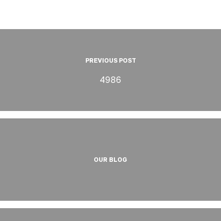
PREVIOUS POST
4986
OUR BLOG