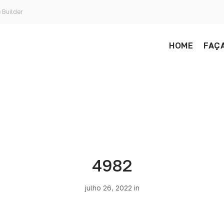
 Builder
HOME
FAÇA
4982
julho 26, 2022 in