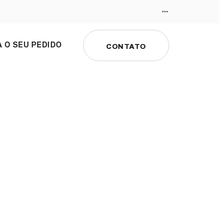
 O SEU PEDIDO
CONTATO