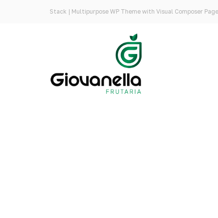
Stack | Multipurpose WP Theme with Visual Composer Page