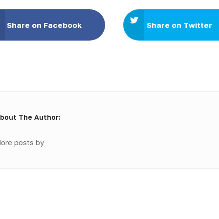
Share on Facebook
Share on Twitter
bout The Author:
ore posts by