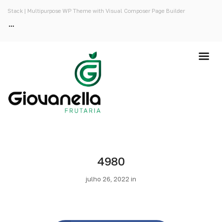
Stack | Multipurpose WP Theme with Visual Composer Page Builder
4980
julho 26, 2022 in