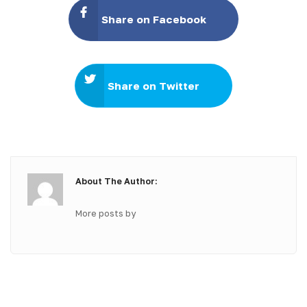
Share on Facebook
Share on Twitter
About The Author:
More posts by