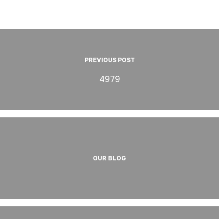
PREVIOUS POST
4979
OUR BLOG