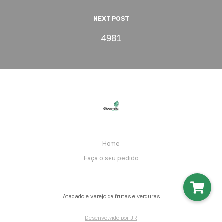
NEXT POST
4981
Home
Faça o seu pedido
Atacado e varejo de frutas e verduras
Desenvolvido por JR