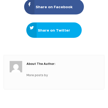
Share on Facebook
Share on Twitter
About The Author:
More posts by