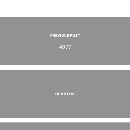
PREVIOUS POST
4977
OUR BLOG