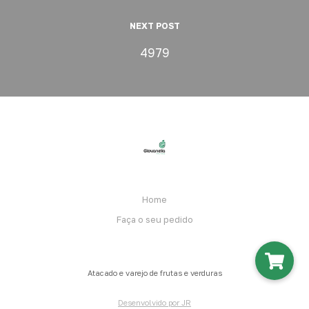
NEXT POST
4979
Home
Faça o seu pedido
Atacado e varejo de frutas e verduras
Desenvolvido por JR