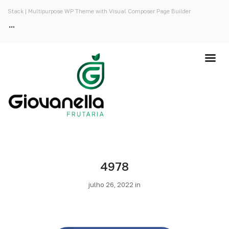
Stack | Multipurpose WP Theme with Visual Composer Page Builder
4978
julho 26, 2022 in