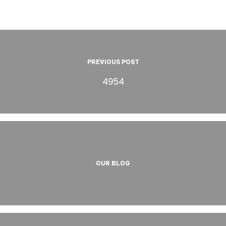
PREVIOUS POST
4954
OUR BLOG