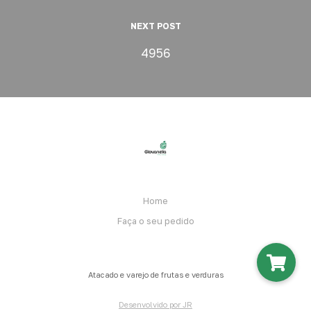
NEXT POST
4956
Home
Faça o seu pedido
Atacado e varejo de frutas e verduras
Desenvolvido por JR