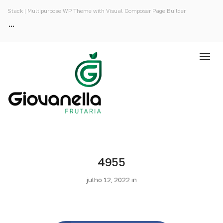
Stack | Multipurpose WP Theme with Visual Composer Page Builder
4955
julho 12, 2022 in