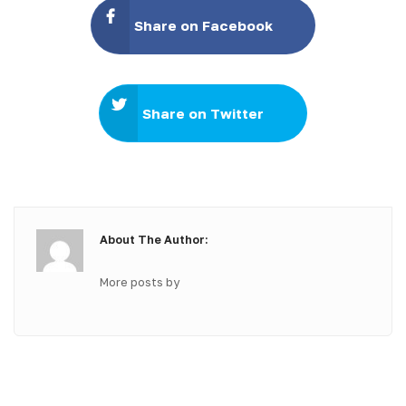
Share on Facebook
Share on Twitter
About The Author:
More posts by