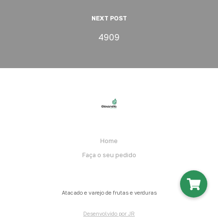
NEXT POST
4909
Home
Faça o seu pedido
Atacado e varejo de frutas e verduras
Desenvolvido por JR