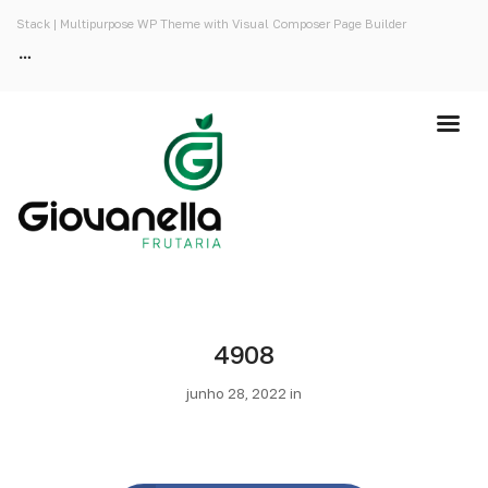
Stack | Multipurpose WP Theme with Visual Composer Page Builder
4908
junho 28, 2022 in