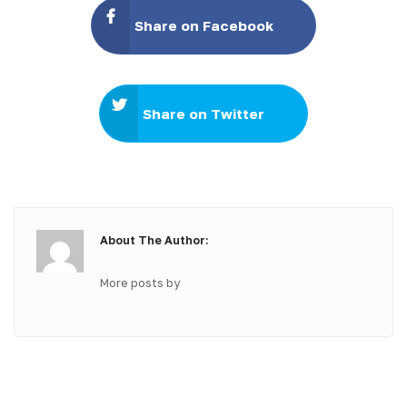
Share on Facebook
Share on Twitter
About The Author:
More posts by