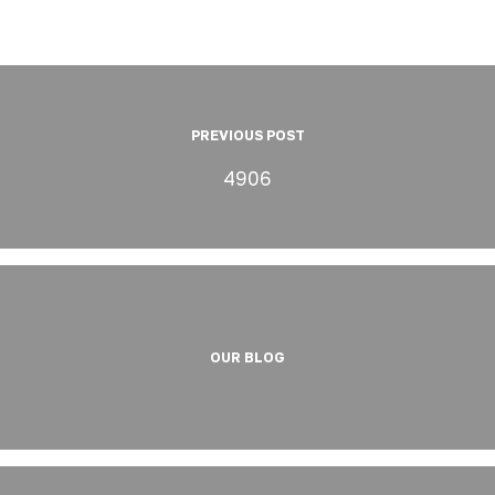
PREVIOUS POST
4906
OUR BLOG