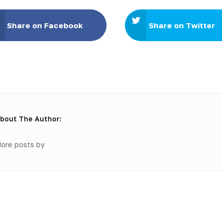
Share on Facebook
Share on Twitter
bout The Author:
ore posts by