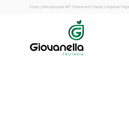
Stack | Multipurpose WP Theme with Visual Composer Page