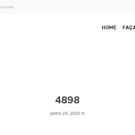
 Builder
HOME
FAÇA
4898
junho 24, 2022 in