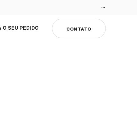
 O SEU PEDIDO
CONTATO