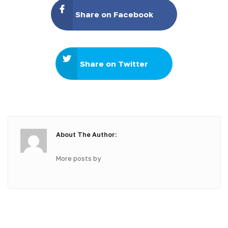
Share on Facebook
Share on Twitter
About The Author:
More posts by