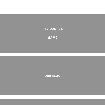
PREVIOUS POST
4887
OUR BLOG