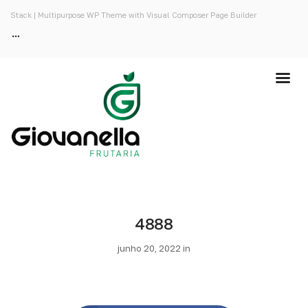
Stack | Multipurpose WP Theme with Visual Composer Page Builder
4888
junho 20, 2022 in