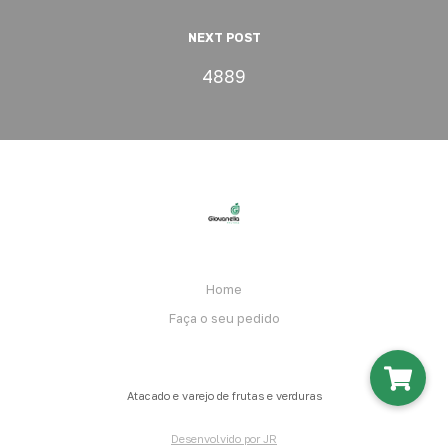
NEXT POST
4889
Home
Faça o seu pedido
Atacado e varejo de frutas e verduras
Desenvolvido por JR