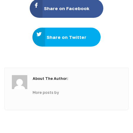
Share on Facebook
Share on Twitter
About The Author:
More posts by