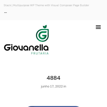
Stack | Multipurpose WP Theme with Visual Composer Page Builder
4884
junho 17, 2022 in