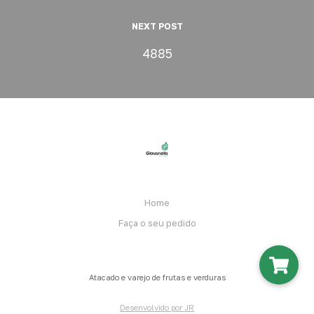
NEXT POST
4885
Home
Faça o seu pedido
Atacado e varejo de frutas e verduras
Desenvolvido por JR