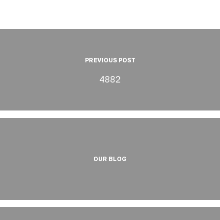
PREVIOUS POST
4882
OUR BLOG