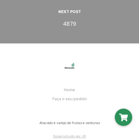
NEXT POST
4879
Home
Faça o seu pedido
Atacado e varejo de frutas e verduras
Desenvolvido por JR