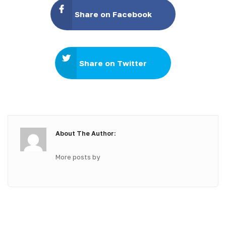
Share on Facebook
Share on Twitter
About The Author:
More posts by