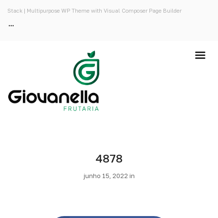
Stack | Multipurpose WP Theme with Visual Composer Page Builder
4878
junho 15, 2022 in