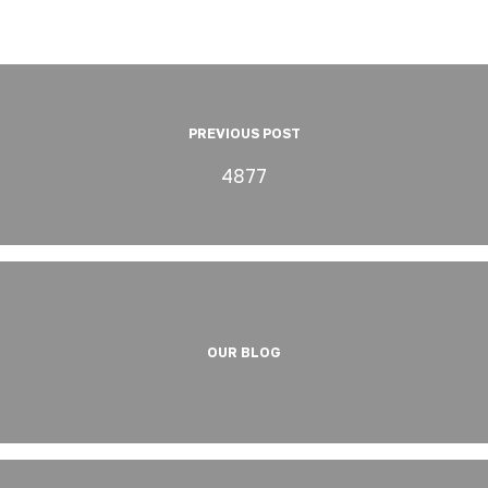
PREVIOUS POST
4877
OUR BLOG