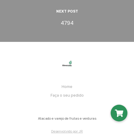
NEXT POST
4794
Home
Faça o seu pedido
Atacado e varejo de frutas e verduras
Desenvolvido por JR