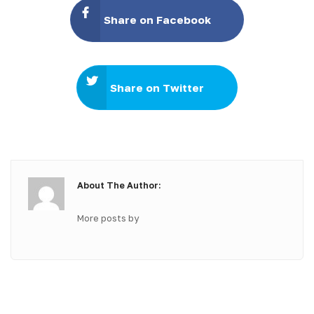
Share on Facebook
Share on Twitter
About The Author:
More posts by