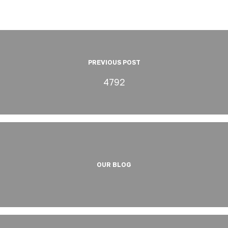
PREVIOUS POST
4792
OUR BLOG