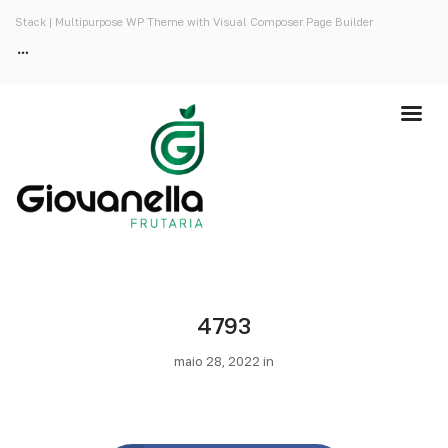
Stack | Multipurpose WP Theme with Visual Composer Page Builder
4793
maio 28, 2022 in