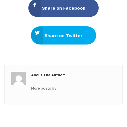
Share on Facebook
Share on Twitter
About The Author:
More posts by