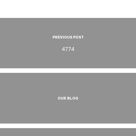
PREVIOUS POST
4774
OUR BLOG