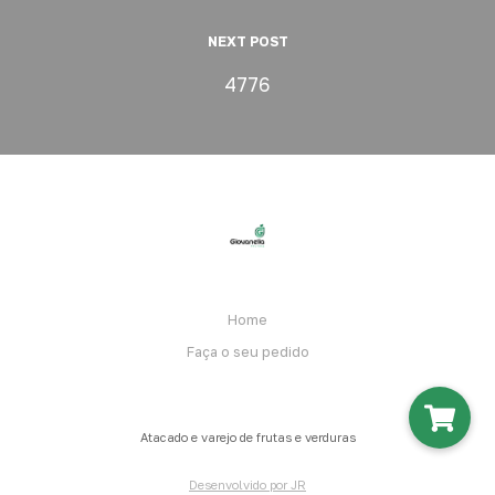
NEXT POST
4776
Home
Faça o seu pedido
Atacado e varejo de frutas e verduras
Desenvolvido por JR