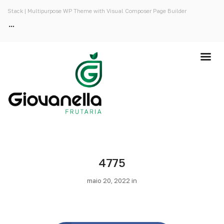
Stack | Multipurpose WP Theme with Visual Composer Page Builder
4775
maio 20, 2022 in