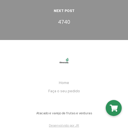
NEXT POST
4740
Home
Faça o seu pedido
Atacado e varejo de frutas e verduras
Desenvolvido por JR