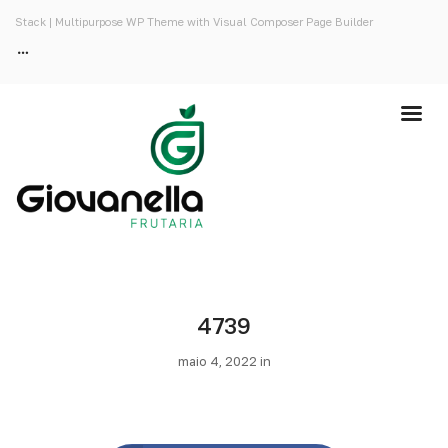
Stack | Multipurpose WP Theme with Visual Composer Page Builder
4739
maio 4, 2022 in