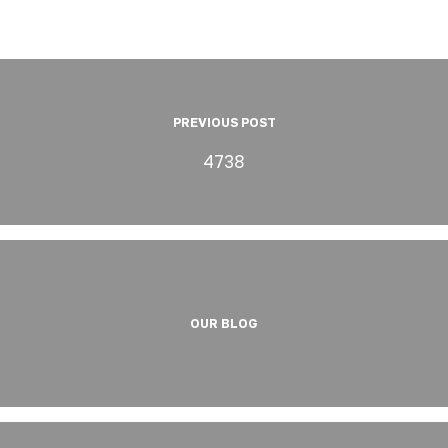
PREVIOUS POST
4738
OUR BLOG