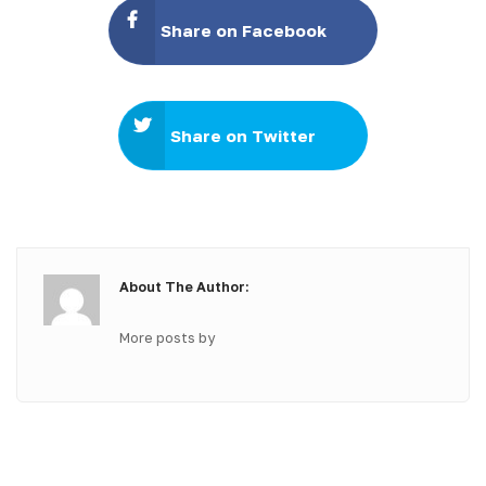
Share on Facebook
Share on Twitter
About The Author:
More posts by