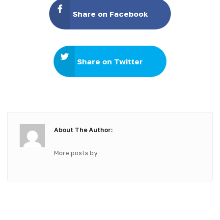
Share on Facebook
Share on Twitter
About The Author:
More posts by