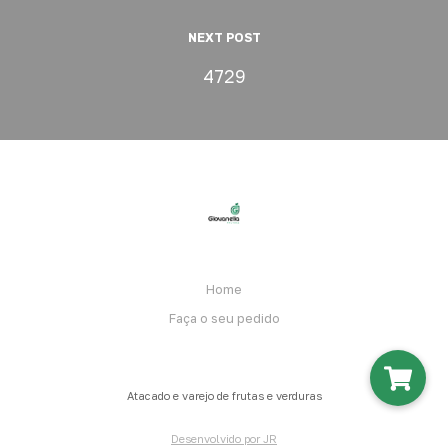
NEXT POST
4729
Home
Faça o seu pedido
Atacado e varejo de frutas e verduras
Desenvolvido por JR