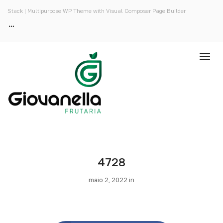
Stack | Multipurpose WP Theme with Visual Composer Page Builder
4728
maio 2, 2022 in