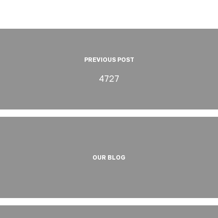
PREVIOUS POST
4727
OUR BLOG