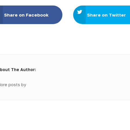
Share on Facebook
Share on Twitter
bout The Author:
ore posts by