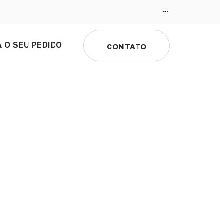
 O SEU PEDIDO
CONTATO