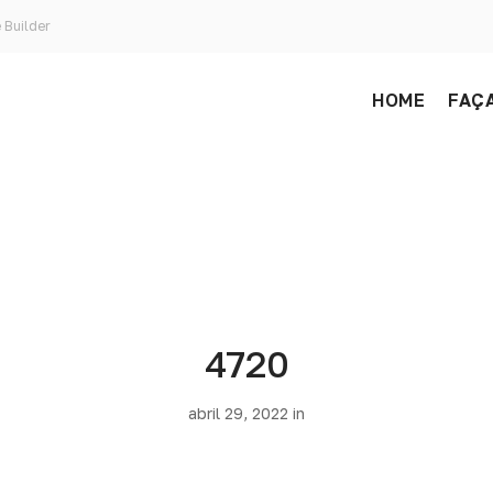
 Builder
HOME
FAÇA
4720
abril 29, 2022 in