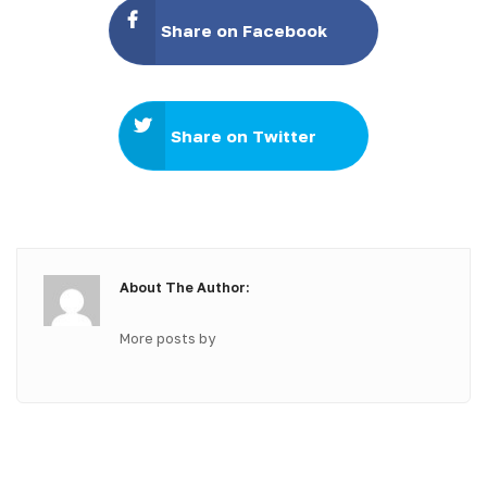
Share on Facebook
Share on Twitter
About The Author:
More posts by