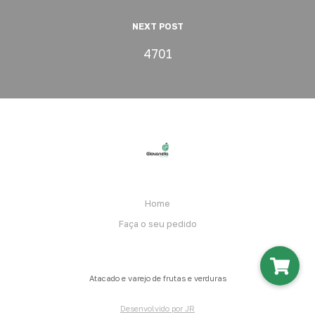
NEXT POST
4701
Home
Faça o seu pedido
Atacado e varejo de frutas e verduras
Desenvolvido por JR