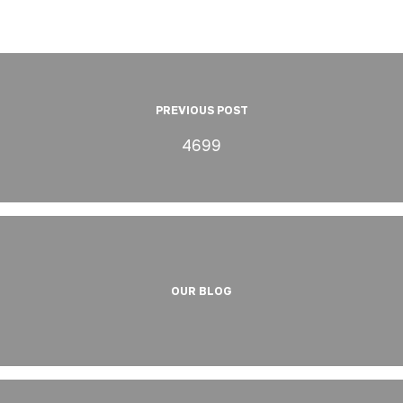
PREVIOUS POST
4699
OUR BLOG