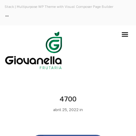
Stack | Multipurpose WP Theme with Visual Composer Page Builder
4700
abril 25, 2022 in