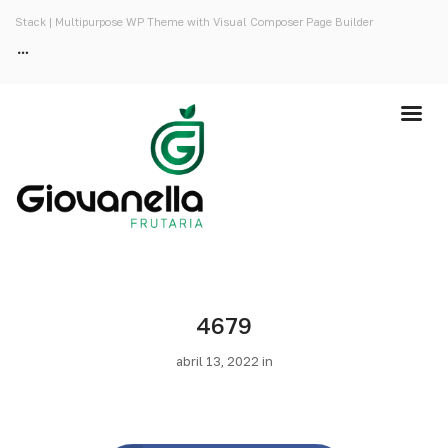
Stack | Multipurpose WP Theme with Visual Composer Page Builder
4679
abril 13, 2022 in