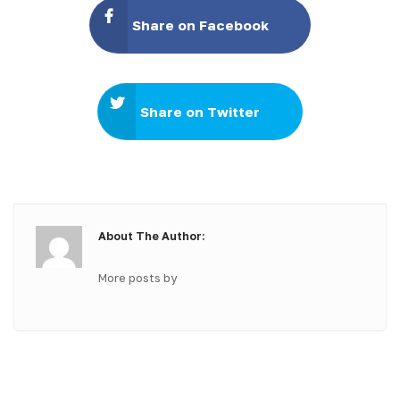
Share on Facebook
Share on Twitter
About The Author:
More posts by