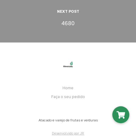
NEXT POST
4680
Home
Faça o seu pedido
Atacado e varejo de frutas e verduras
Desenvolvido por JR