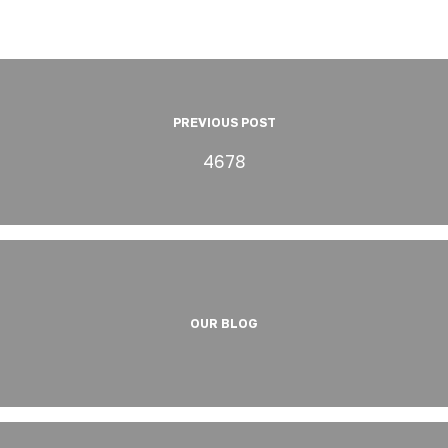
PREVIOUS POST
4678
OUR BLOG