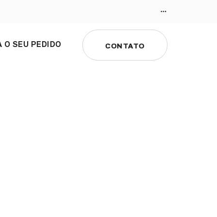
 O SEU PEDIDO
CONTATO