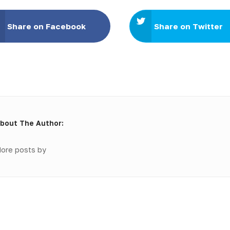
Share on Facebook
Share on Twitter
bout The Author:
ore posts by