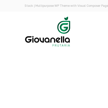
Stack | Multipurpose WP Theme with Visual Composer Page