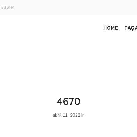
 Builder
HOME
FAÇA
4670
abril 11, 2022 in