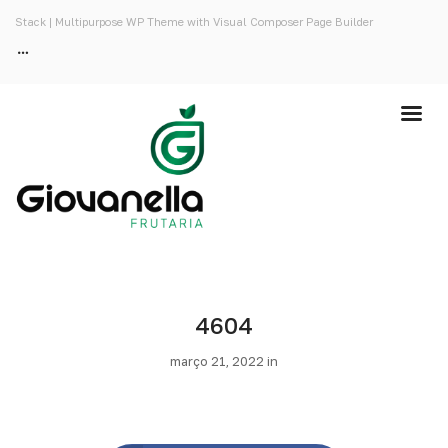
Stack | Multipurpose WP Theme with Visual Composer Page Builder
4604
março 21, 2022 in