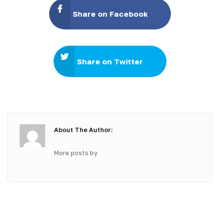
Share on Facebook
Share on Twitter
About The Author:
More posts by