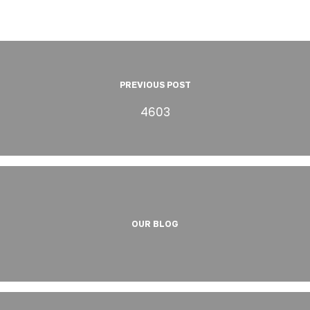
PREVIOUS POST
4603
OUR BLOG