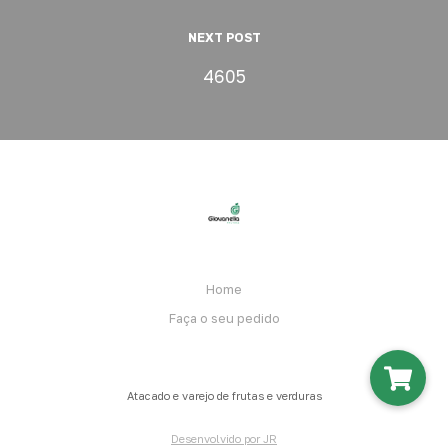
NEXT POST
4605
Home
Faça o seu pedido
Atacado e varejo de frutas e verduras
Desenvolvido por JR