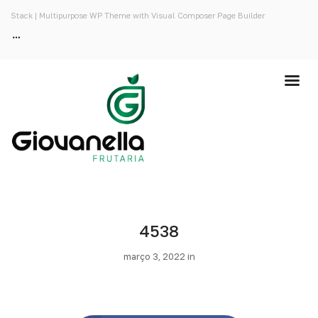
Stack | Multipurpose WP Theme with Visual Composer Page Builder
4538
março 3, 2022 in