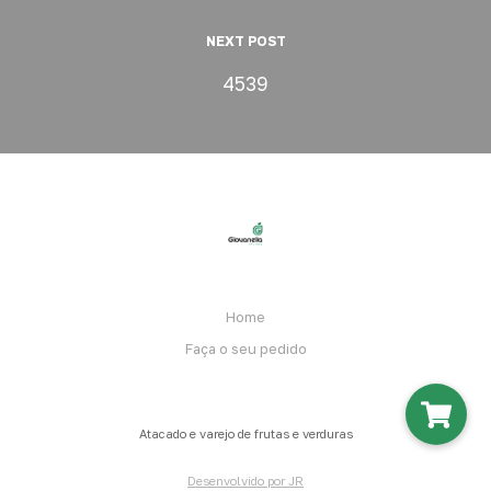
NEXT POST
4539
Home
Faça o seu pedido
Atacado e varejo de frutas e verduras
Desenvolvido por JR