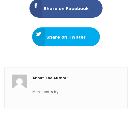
Share on Facebook
Share on Twitter
About The Author:
More posts by