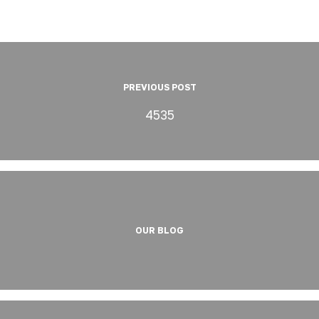
PREVIOUS POST
4535
OUR BLOG