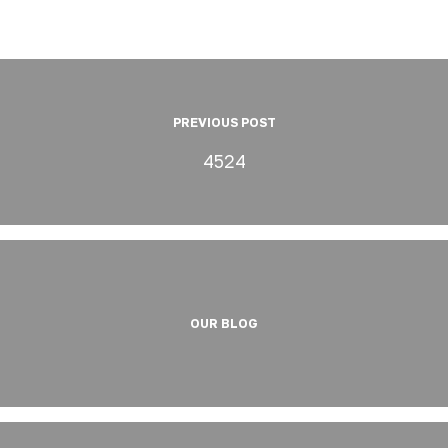
PREVIOUS POST
4524
OUR BLOG