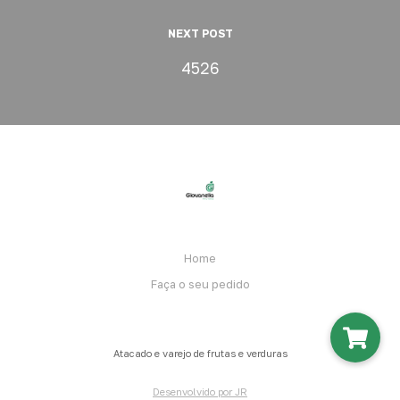
NEXT POST
4526
Home
Faça o seu pedido
Atacado e varejo de frutas e verduras
Desenvolvido por JR