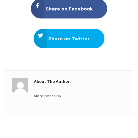
Share on Facebook
Share on Twitter
About The Author:
More posts by