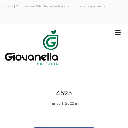
Stack | Multipurpose WP Theme with Visual Composer Page Builder
4525
março 1, 2022 in