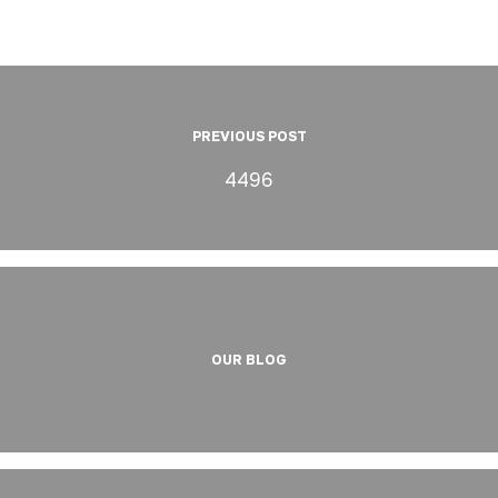
PREVIOUS POST
4496
OUR BLOG