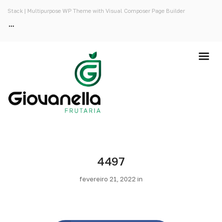
Stack | Multipurpose WP Theme with Visual Composer Page Builder
4497
fevereiro 21, 2022 in