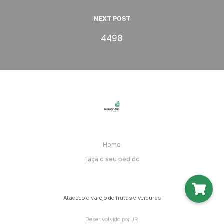
NEXT POST
4498
Home
Faça o seu pedido
Atacado e varejo de frutas e verduras
Desenvolvido por JR