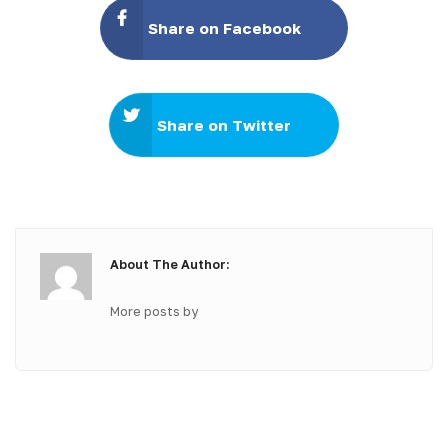
Share on Facebook
Share on Twitter
About The Author:
More posts by